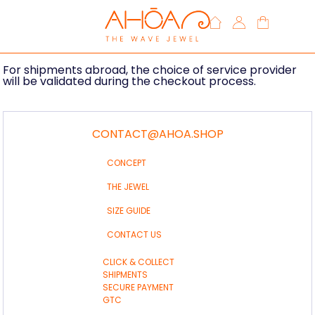
Deliveries
Your order will be sent by post to Metropolitan France.
For shipments abroad, the choice of service provider
will be validated during the checkout process.
CONTACT@AHOA.SHOP
CONCEPT
THE JEWEL
SIZE GUIDE
CONTACT US
CLICK & COLLECT
SHIPMENTS
SECURE PAYMENT
GTC