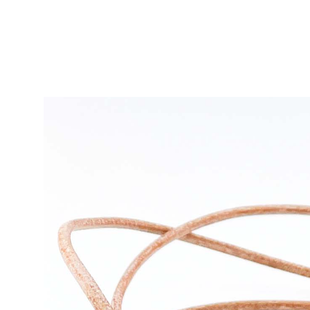
Ras de cou SESSION