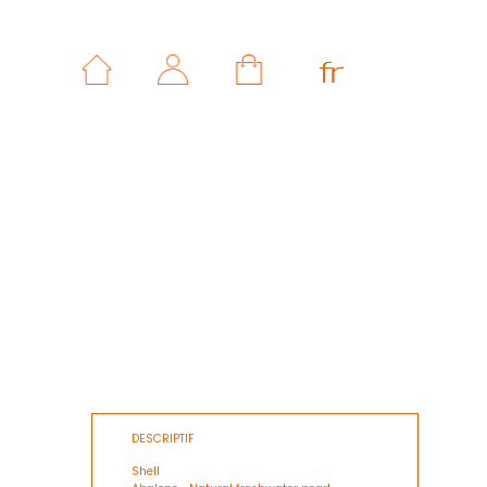
DESCRIPTIF
Shell