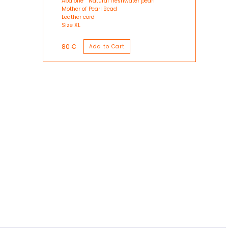
Abalone
Natural freshwater pearl
Mother of Pearl Bead
Leather cord
Size XL
80 €