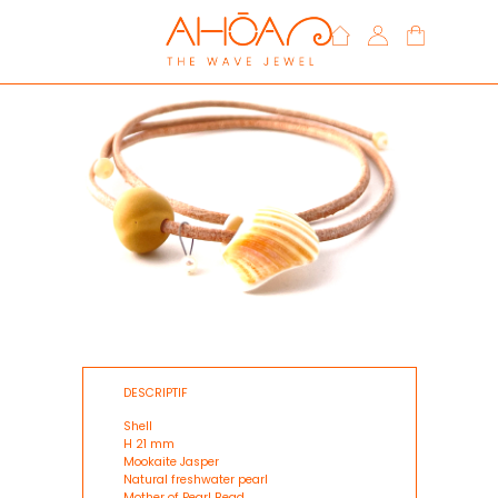
DESCRIPTIF
Shell
H 21 mm
Mookaite Jasper
Natural freshwater pearl
Mother of Pearl Bead