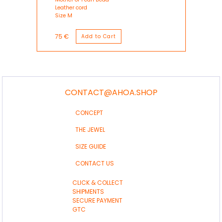
Leather cord
Size M
75 €
CONTACT@AHOA.SHOP
CONCEPT
THE JEWEL
SIZE GUIDE
CONTACT US
CLICK & COLLECT
SHIPMENTS
SECURE PAYMENT
GTC